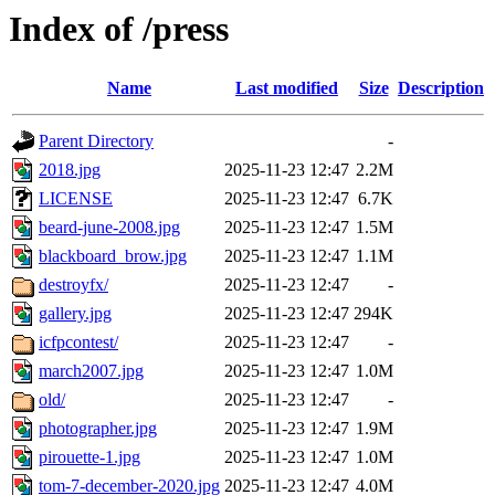
Index of /press
Name
Last modified
Size
Description
Parent Directory
-
2018.jpg
2025-11-23 12:47
2.2M
LICENSE
2025-11-23 12:47
6.7K
beard-june-2008.jpg
2025-11-23 12:47
1.5M
blackboard_brow.jpg
2025-11-23 12:47
1.1M
destroyfx/
2025-11-23 12:47
-
gallery.jpg
2025-11-23 12:47
294K
icfpcontest/
2025-11-23 12:47
-
march2007.jpg
2025-11-23 12:47
1.0M
old/
2025-11-23 12:47
-
photographer.jpg
2025-11-23 12:47
1.9M
pirouette-1.jpg
2025-11-23 12:47
1.0M
tom-7-december-2020.jpg
2025-11-23 12:47
4.0M