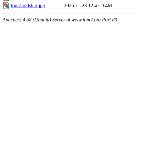
tom7-redshirt.jpg
2025-11-23 12:47
9.4M
Apache/2.4.58 (Ubuntu) Server at www.tom7.org Port 80