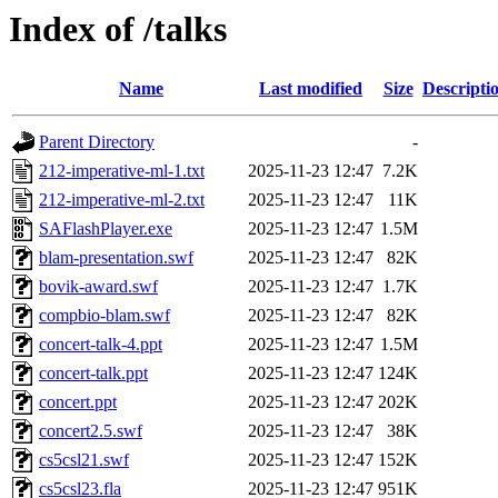
Index of /talks
Name
Last modified
Size
Descripti
Parent Directory
-
212-imperative-ml-1.txt
2025-11-23 12:47
7.2K
212-imperative-ml-2.txt
2025-11-23 12:47
11K
SAFlashPlayer.exe
2025-11-23 12:47
1.5M
blam-presentation.swf
2025-11-23 12:47
82K
bovik-award.swf
2025-11-23 12:47
1.7K
compbio-blam.swf
2025-11-23 12:47
82K
concert-talk-4.ppt
2025-11-23 12:47
1.5M
concert-talk.ppt
2025-11-23 12:47
124K
concert.ppt
2025-11-23 12:47
202K
concert2.5.swf
2025-11-23 12:47
38K
cs5csl21.swf
2025-11-23 12:47
152K
cs5csl23.fla
2025-11-23 12:47
951K