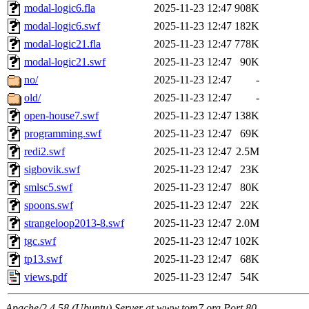
modal-logic6.fla
2025-11-23 12:47
908K
modal-logic6.swf
2025-11-23 12:47
182K
modal-logic21.fla
2025-11-23 12:47
778K
modal-logic21.swf
2025-11-23 12:47
90K
no/
2025-11-23 12:47
-
old/
2025-11-23 12:47
-
open-house7.swf
2025-11-23 12:47
138K
programming.swf
2025-11-23 12:47
69K
redi2.swf
2025-11-23 12:47
2.5M
sigbovik.swf
2025-11-23 12:47
23K
smlsc5.swf
2025-11-23 12:47
80K
spoons.swf
2025-11-23 12:47
22K
strangeloop2013-8.swf
2025-11-23 12:47
2.0M
tgc.swf
2025-11-23 12:47
102K
tp13.swf
2025-11-23 12:47
68K
views.pdf
2025-11-23 12:47
54K
Apache/2.4.58 (Ubuntu) Server at www.tom7.org Port 80