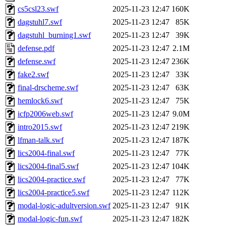
cs5csl23.swf
2025-11-23 12:47
160K
dagstuhl7.swf
2025-11-23 12:47
85K
dagstuhl_burning1.swf
2025-11-23 12:47
39K
defense.pdf
2025-11-23 12:47
2.1M
defense.swf
2025-11-23 12:47
236K
fake2.swf
2025-11-23 12:47
33K
final-drscheme.swf
2025-11-23 12:47
63K
hemlock6.swf
2025-11-23 12:47
75K
icfp2006web.swf
2025-11-23 12:47
9.0M
intro2015.swf
2025-11-23 12:47
219K
lfman-talk.swf
2025-11-23 12:47
187K
lics2004-final.swf
2025-11-23 12:47
77K
lics2004-final5.swf
2025-11-23 12:47
104K
lics2004-practice.swf
2025-11-23 12:47
77K
lics2004-practice5.swf
2025-11-23 12:47
112K
modal-logic-adultversion.swf
2025-11-23 12:47
91K
modal-logic-fun.swf
2025-11-23 12:47
182K