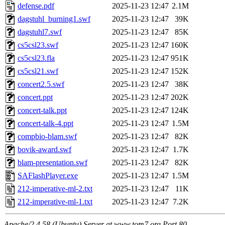
defense.pdf
2025-11-23 12:47
2.1M
dagstuhl_burning1.swf
2025-11-23 12:47
39K
dagstuhl7.swf
2025-11-23 12:47
85K
cs5csl23.swf
2025-11-23 12:47
160K
cs5csl23.fla
2025-11-23 12:47
951K
cs5csl21.swf
2025-11-23 12:47
152K
concert2.5.swf
2025-11-23 12:47
38K
concert.ppt
2025-11-23 12:47
202K
concert-talk.ppt
2025-11-23 12:47
124K
concert-talk-4.ppt
2025-11-23 12:47
1.5M
compbio-blam.swf
2025-11-23 12:47
82K
bovik-award.swf
2025-11-23 12:47
1.7K
blam-presentation.swf
2025-11-23 12:47
82K
SAFlashPlayer.exe
2025-11-23 12:47
1.5M
212-imperative-ml-2.txt
2025-11-23 12:47
11K
212-imperative-ml-1.txt
2025-11-23 12:47
7.2K
Apache/2.4.58 (Ubuntu) Server at www.tom7.org Port 80