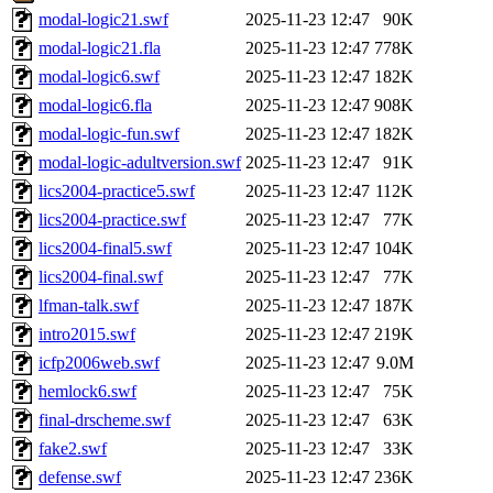
modal-logic21.swf
2025-11-23 12:47
90K
modal-logic21.fla
2025-11-23 12:47
778K
modal-logic6.swf
2025-11-23 12:47
182K
modal-logic6.fla
2025-11-23 12:47
908K
modal-logic-fun.swf
2025-11-23 12:47
182K
modal-logic-adultversion.swf
2025-11-23 12:47
91K
lics2004-practice5.swf
2025-11-23 12:47
112K
lics2004-practice.swf
2025-11-23 12:47
77K
lics2004-final5.swf
2025-11-23 12:47
104K
lics2004-final.swf
2025-11-23 12:47
77K
lfman-talk.swf
2025-11-23 12:47
187K
intro2015.swf
2025-11-23 12:47
219K
icfp2006web.swf
2025-11-23 12:47
9.0M
hemlock6.swf
2025-11-23 12:47
75K
final-drscheme.swf
2025-11-23 12:47
63K
fake2.swf
2025-11-23 12:47
33K
defense.swf
2025-11-23 12:47
236K