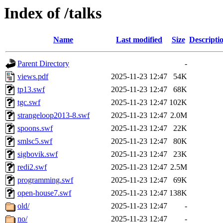
Index of /talks
Name
Last modified
Size
Descripti
Parent Directory
-
views.pdf
2025-11-23 12:47
54K
tp13.swf
2025-11-23 12:47
68K
tgc.swf
2025-11-23 12:47
102K
strangeloop2013-8.swf
2025-11-23 12:47
2.0M
spoons.swf
2025-11-23 12:47
22K
smlsc5.swf
2025-11-23 12:47
80K
sigbovik.swf
2025-11-23 12:47
23K
redi2.swf
2025-11-23 12:47
2.5M
programming.swf
2025-11-23 12:47
69K
open-house7.swf
2025-11-23 12:47
138K
old/
2025-11-23 12:47
-
no/
2025-11-23 12:47
-